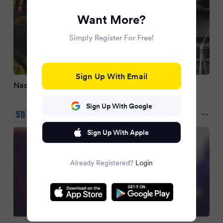
Want More?
Simply Register For Free!
Sign Up With Email
Nach Ballsaal – Trump plant nächstes Bauprojekt
Sign Up With Google
Salzburger Nachrichten
3 months ago
Sign Up With Apple
Already Registered?
Login