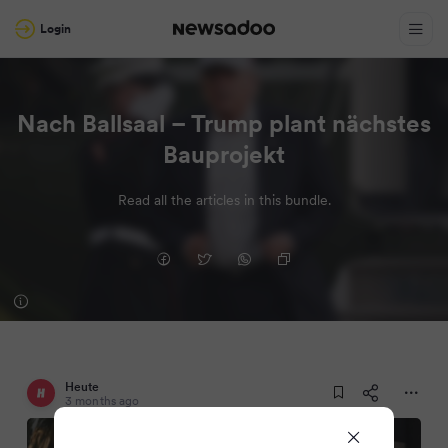
Login
Nach Ballsaal – Trump plant nächstes
Bauprojekt
Read all the articles in this bundle.
Heute
3 months ago